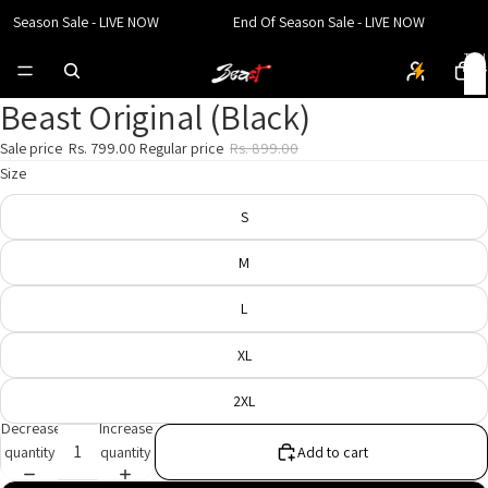
f Season Sale - LIVE NOW
End Of Season Sale - LIVE NOW
Total
items
in
cart:
0
Beast Original (Black)
Open
Open
Open
image
image
image
Sale price
Rs. 799.00
Regular price
Rs. 899.00
in
in
in
Size
full
full
full
screen
screen
screen
S
M
L
XL
2XL
Decrease
Increase
quantity
quantity
Add to cart