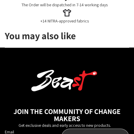
The Order will be dispatched in 7-14 working days
+14 NITRA-approved fabrics
You may also like
JOIN THE COMMUNITY OF CHANGE
MAKERS
Get exclusive deals and early access to new products.
Email