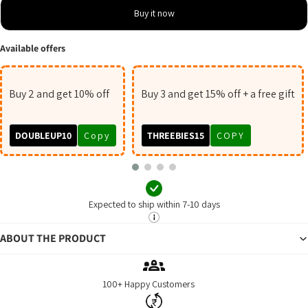
Buy it now
Available offers
Buy 2 and get 10% off
Buy 3 and get 15% off + a free gift
DOUBLEUP10
Copy
THREEBIES15
COPY
Expected to ship within 7-10 days
ABOUT THE PRODUCT
100+ Happy Customers