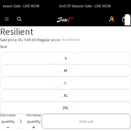
Season Sale - LIVE NOW
End Of Season Sale - LIVE NOW
E
Total
items
in
cart:
0
Resilient
Open
Open
Open
image
image
image
Sale price
Rs. 549.00
Regular price
Rs. 899.00
in
in
in
Size
full
full
full
screen
screen
screen
S
M
L
XL
2XL
Decrease
Increase
quantity
quantity
Sold out