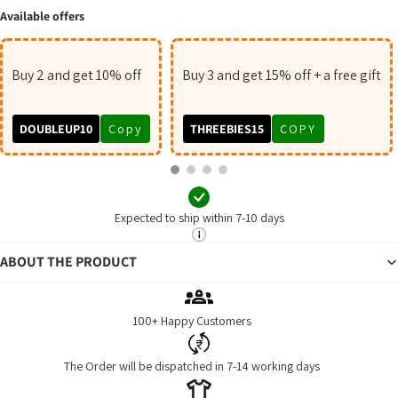
Available offers
Buy 2 and get 10% off
Buy 3 and get 15% off + a free gift
DOUBLEUP10
Copy
THREEBIES15
COPY
Expected to ship within 7-10 days
ABOUT THE PRODUCT
100+ Happy Customers
The Order will be dispatched in 7-14 working days