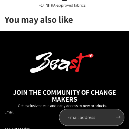
+14 NITRA-approved fabrics
You may also like
JOIN THE COMMUNITY OF CHANGE
MAKERS
Get exclusive deals and early access to new products.
Email
Top Categories