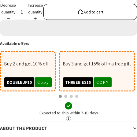
Decrease
Increase
quantity
quantity
Add to cart
Available offers
Buy 2 and get 10% off
Buy 3 and get 15% off + a free gift
DOUBLEUP10
Copy
THREEBIES15
COPY
Expected to ship within 7-10 days
ABOUT THE PRODUCT